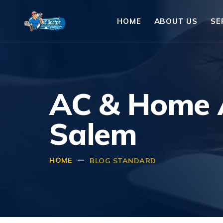
HOME
ABOUT US
SE
AC & Home A
Salem
HOME
BLOG STANDARD