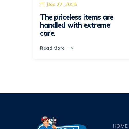
Dec 27, 2025
The priceless items are
handled with extreme
care.
Read More ⟶
HOME