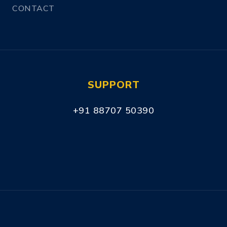
CONTACT
SUPPORT
+91 88707 50390