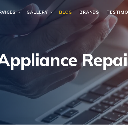
RVICES
GALLERY
BLOG
BRANDS
TESTIMO
ppliance Repair