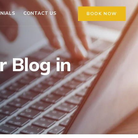
NIALS
CONTACT US
BOOK NOW
 Blog in