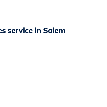
s service in Salem