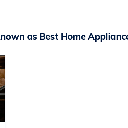
known as Best Home Appliance