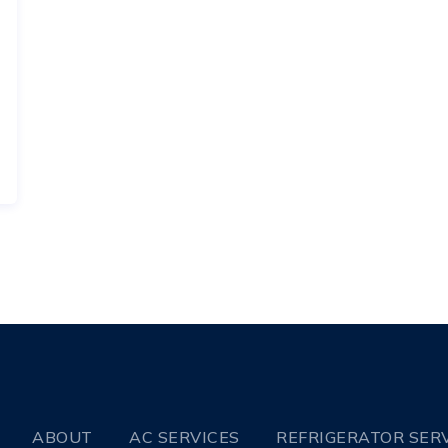
ABOUT
AC SERVICES
REFRIGERATOR SER