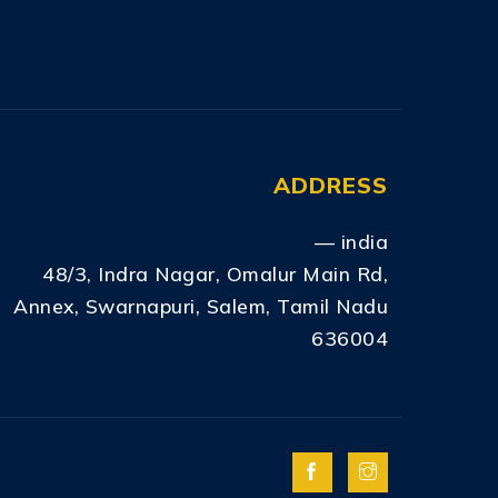
ADDRESS
— india
48/3, Indra Nagar, Omalur Main Rd,
Annex, Swarnapuri, Salem, Tamil Nadu
636004