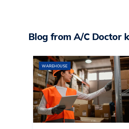
Blog from A/C Doctor 
WAREHOUSE