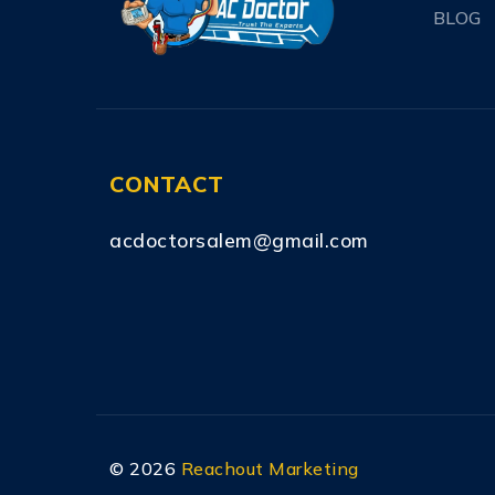
BLOG
CONTACT
acdoctorsalem@gmail.com
©
2026
Reachout Marketing