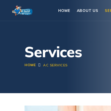
HOME
ABOUT US
SE
Services
HOME
AC SERVICES