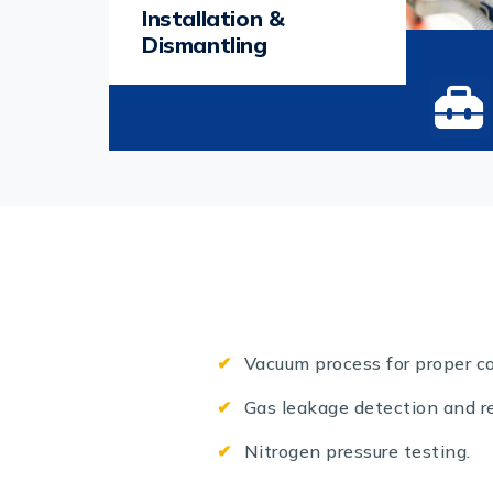
Installation &
Dismantling
Vacuum process for proper co
Gas leakage detection and re
Nitrogen pressure testing.