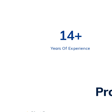
15
+
Years Of Experience
Pr