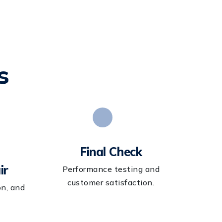
s
Final Check
ir
Performance testing and
customer satisfaction.
on, and