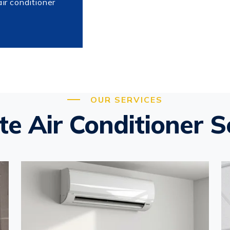
air conditioner
OUR SERVICES
e Air Conditioner S