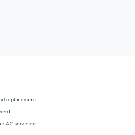
nd replacement.
ment.
er AC servicing.