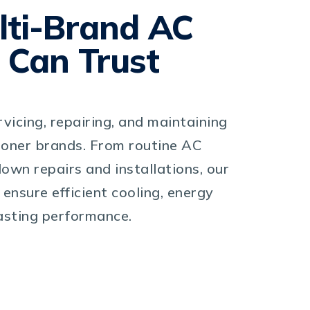
lti-Brand AC
 Can Trust
rvicing, repairing, and maintaining
tioner brands. From routine AC
own repairs and installations, our
 ensure efficient cooling, energy
lasting performance.