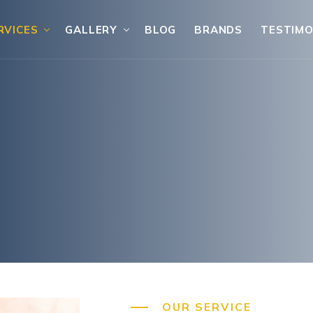
RVICES
GALLERY
BLOG
BRANDS
TESTIMO
OUR SERVICE