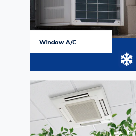
Window A/C