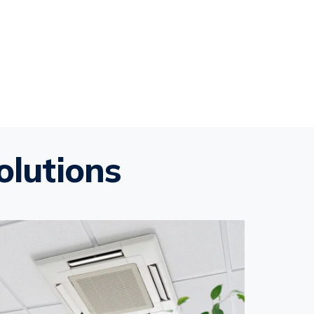
olutions