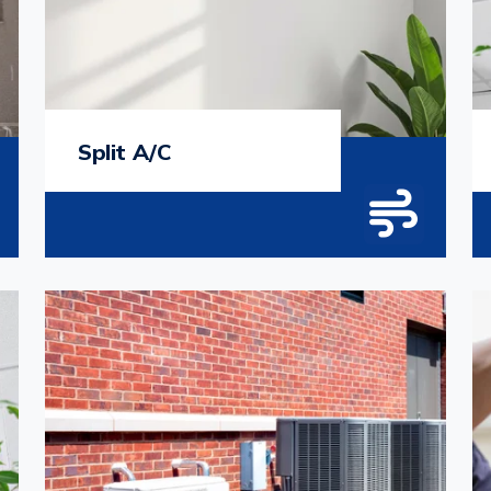
Split A/C