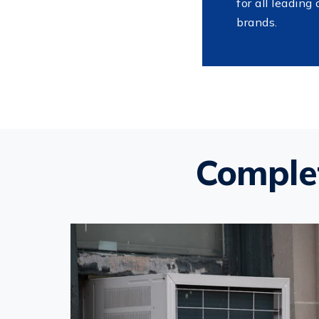
for all leading 
brands.
Complet