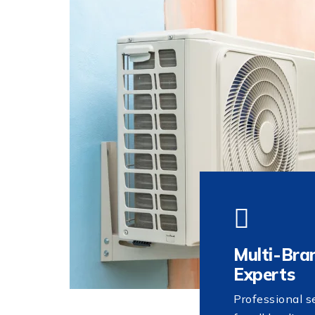
Multi-Bra
Experts
Professional s