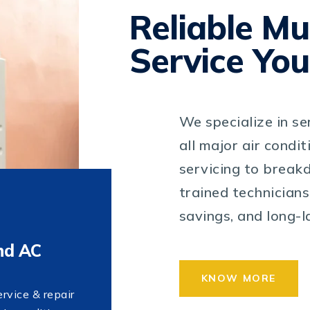
Reliable Mu
Service You
We specialize in se
all major air condi
servicing to breakd
trained technicians
savings, and long-
nd AC
KNOW MORE
ervice & repair