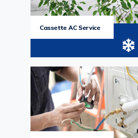
Cassette AC Service