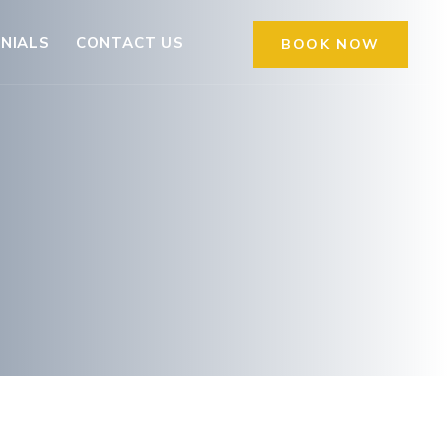
NIALS
CONTACT US
BOOK NOW