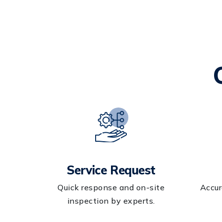
Service Request
Quick response and on-site
Accur
inspection by experts.