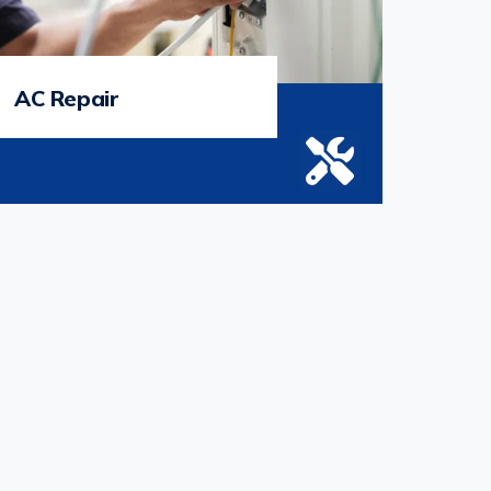
AC Repair