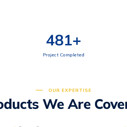
500
+
Project Completed
OUR EXPERTISE
oducts We Are Cove