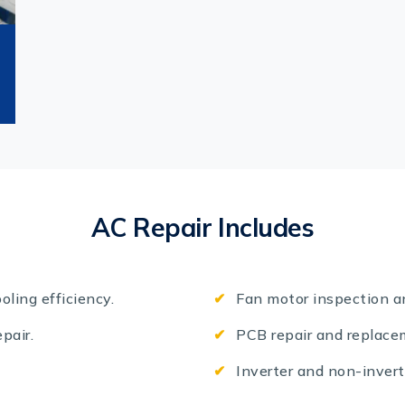
AC Repair Includes
oling efficiency.
Fan motor inspection a
pair.
PCB repair and replace
Inverter and non-invert