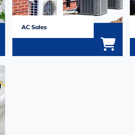
AC Sales