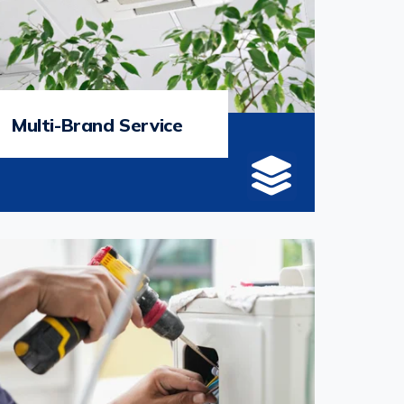
Multi-Brand Service