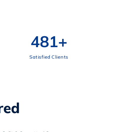
500
+
Satisfied Clients
red