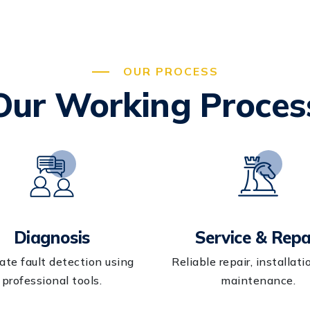
OUR PROCESS
Our Working Proces
Diagnosis
Service & Repa
ate fault detection using
Reliable repair, installati
professional tools.
maintenance.